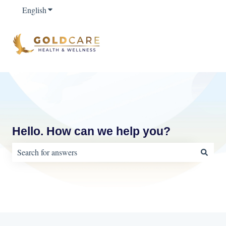
English
Show submenu for translations
Hello. How can we help you?
There are no suggestions because the search field is empty.