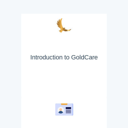
Introduction to GoldCare