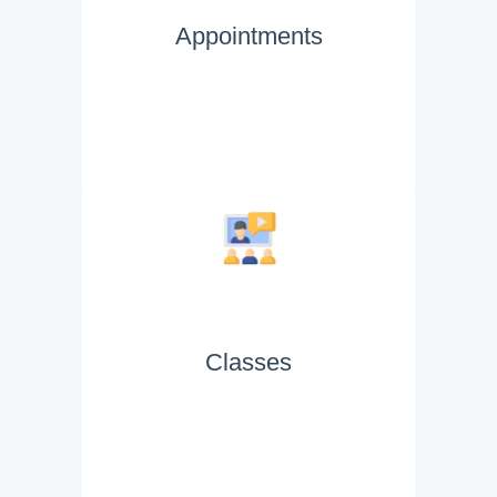
Appointments
Classes