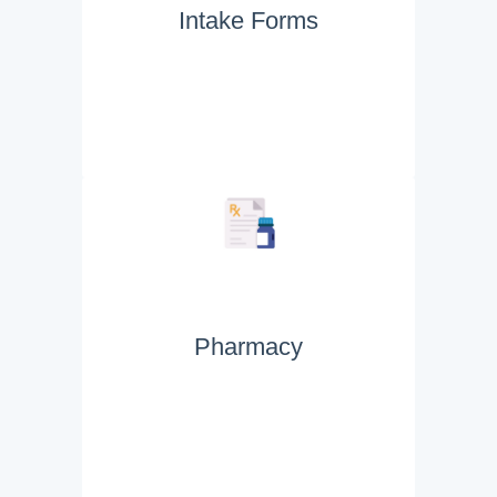
Intake Forms
Pharmacy