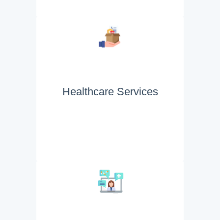
Healthcare Services