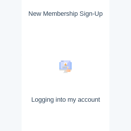
New Membership Sign-Up
Logging into my account