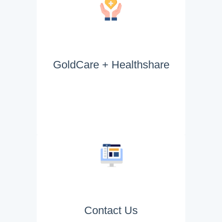
GoldCare + Healthshare
Contact Us