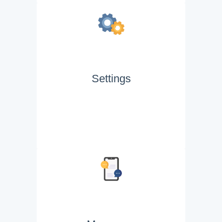
Settings