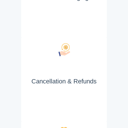
Cancellation & Refunds