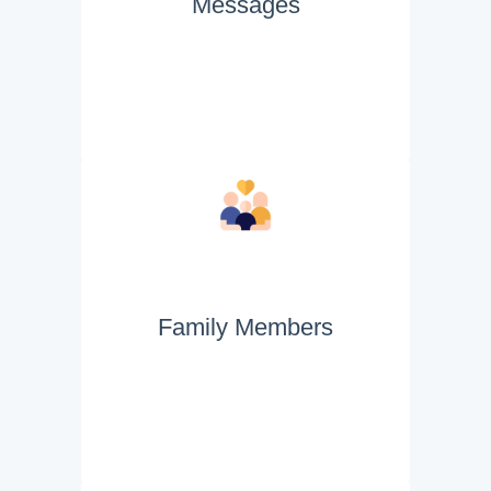
Messages
Family Members