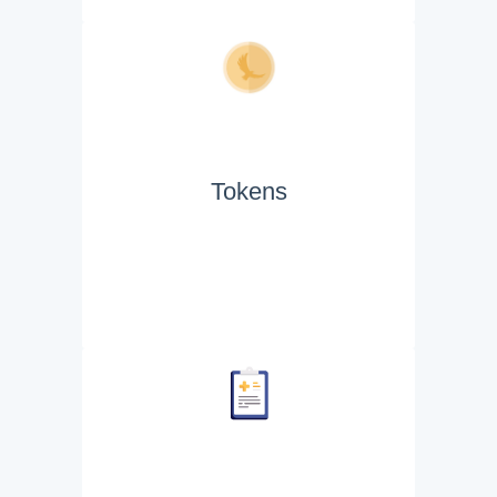
Tokens