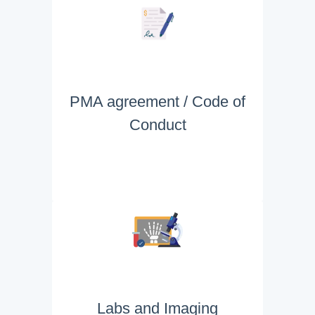
PMA agreement / Code of
Conduct
Labs and Imaging