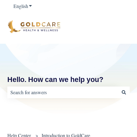
English
Show submenu for translations
Hello. How can we help you?
There are no suggestions because the search field is empty.
Help Center
Introduction to GoldCare