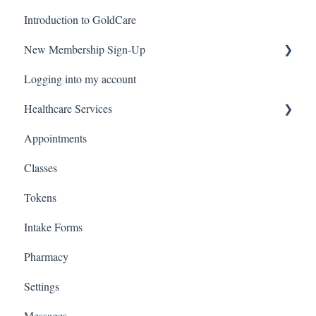
Introduction to GoldCare
New Membership Sign-Up
Logging into my account
Verification Code
Healthcare Services
Appointments
Covid Pack
Classes
Tokens
Intake Forms
Pharmacy
Settings
Messages