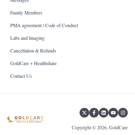
Family Members
PMA agreement / Code of Conduct
Labs and Imaging
Cancellation & Refunds
GoldCare + Healthshare
Contact Us
Copyright © 2026, GoldCare