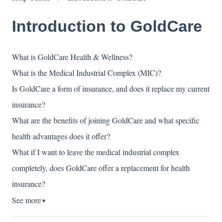
Introduction to GoldCare
What is GoldCare Health & Wellness?
What is the Medical Industrial Complex (MIC)?
Is GoldCare a form of insurance, and does it replace my current
insurance?
What are the benefits of joining GoldCare and what specific
health advantages does it offer?
What if I want to leave the medical industrial complex
completely, does GoldCare offer a replacement for health
insurance?
See more
▼