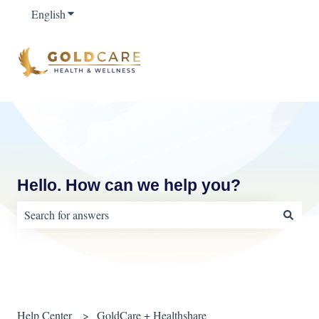
English
Show submenu for translations
Hello. How can we help you?
There are no suggestions because the search field is empty.
Help Center
GoldCare + Healthshare