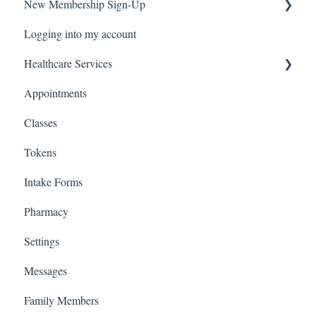
New Membership Sign-Up
Logging into my account
Verification Code
Healthcare Services
Appointments
Covid Pack
Classes
Tokens
Intake Forms
Pharmacy
Settings
Messages
Family Members