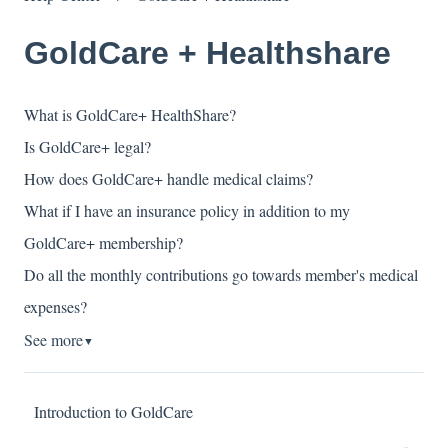
GoldCare + Healthshare
What is GoldCare+ HealthShare?
Is GoldCare+ legal?
How does GoldCare+ handle medical claims?
What if I have an insurance policy in addition to my
GoldCare+ membership?
Do all the monthly contributions go towards member's medical
expenses?
See more
▼
Introduction to GoldCare