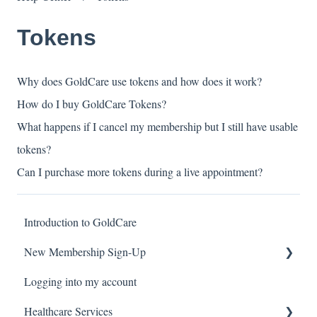
Tokens
Why does GoldCare use tokens and how does it work?
How do I buy GoldCare Tokens?
What happens if I cancel my membership but I still have usable
tokens?
Can I purchase more tokens during a live appointment?
Introduction to GoldCare
New Membership Sign-Up
Logging into my account
Verification Code
Healthcare Services