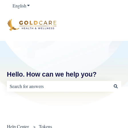
English
Show submenu for translations
Hello. How can we help you?
There are no suggestions because the search field is empty.
Help Center
Tokens