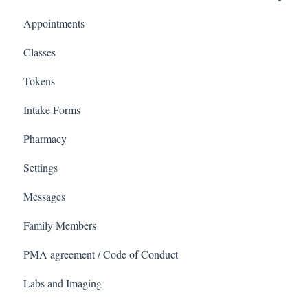
Appointments
Covid Pack
Classes
Tokens
Intake Forms
Pharmacy
Settings
Messages
Family Members
PMA agreement / Code of Conduct
Labs and Imaging