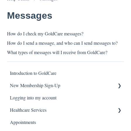
Messages
How do I check my GoldCare messages?
How do I send a message, and who can I send messages to?
What types of messages will I receive from GoldCare?
Introduction to GoldCare
New Membership Sign-Up
Logging into my account
Verification Code
Healthcare Services
Appointments
Covid Pack