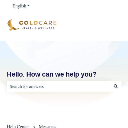
English
Show submenu for translations
Hello. How can we help you?
There are no suggestions because the search field is empty.
Help Center
Messages