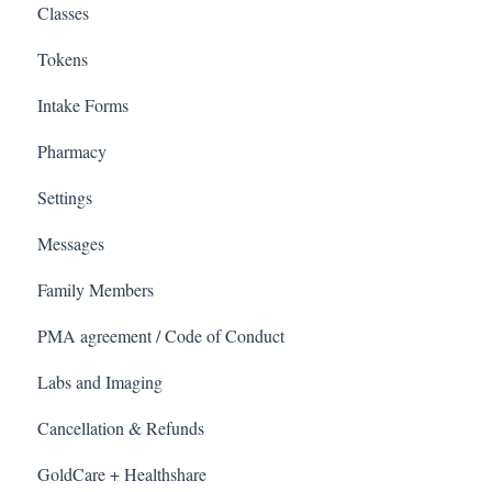
Classes
Tokens
Intake Forms
Pharmacy
Settings
Messages
Family Members
PMA agreement / Code of Conduct
Labs and Imaging
Cancellation & Refunds
GoldCare + Healthshare