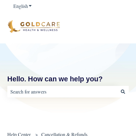
English
Show submenu for translations
Hello. How can we help you?
There are no suggestions because the search field is empty.
Help Center
Cancellation & Refunds