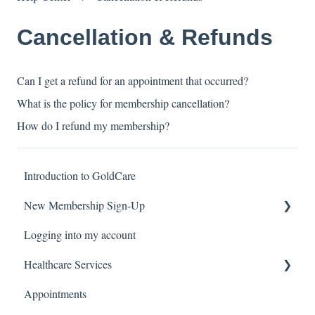
Cancellation & Refunds
Can I get a refund for an appointment that occurred?
What is the policy for membership cancellation?
How do I refund my membership?
Introduction to GoldCare
New Membership Sign-Up
Logging into my account
Verification Code
Healthcare Services
Appointments
Covid Pack