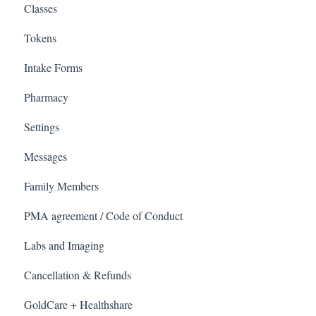
Classes
Tokens
Intake Forms
Pharmacy
Settings
Messages
Family Members
PMA agreement / Code of Conduct
Labs and Imaging
Cancellation & Refunds
GoldCare + Healthshare