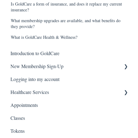
Is GoldCare a form of insurance, and does it replace my current
insurance?
What membership upgrades are available, and what benefits do
they provide?
What is GoldCare Health & Wellness?
Introduction to GoldCare
New Membership Sign-Up
Logging into my account
Verification Code
Healthcare Services
Appointments
Covid Pack
Classes
Tokens