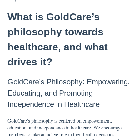
What is GoldCare’s
philosophy towards
healthcare, and what
drives it?
GoldCare’s Philosophy: Empowering,
Educating, and Promoting
Independence in Healthcare
GoldCare’s philosophy is centered on empowerment,
education, and independence in healthcare. We encourage
members to take an active role in their health decisions,