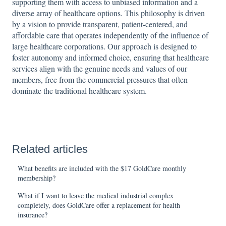
supporting them with access to unbiased information and a
diverse array of healthcare options. This philosophy is driven
by a vision to provide transparent, patient-centered, and
affordable care that operates independently of the influence of
large healthcare corporations. Our approach is designed to
foster autonomy and informed choice, ensuring that healthcare
services align with the genuine needs and values of our
members, free from the commercial pressures that often
dominate the traditional healthcare system.
Related articles
What benefits are included with the $17 GoldCare monthly
membership?
What if I want to leave the medical industrial complex
completely, does GoldCare offer a replacement for health
insurance?