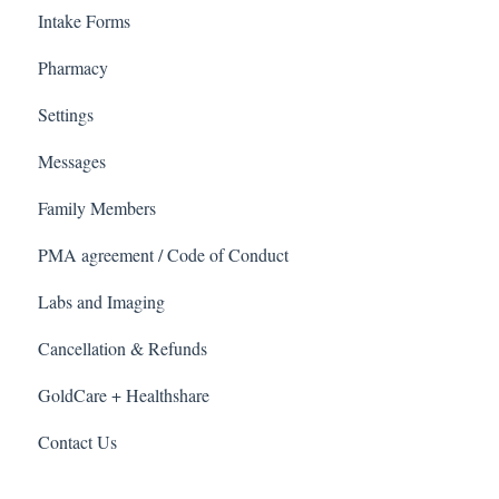
Intake Forms
Pharmacy
Settings
Messages
Family Members
PMA agreement / Code of Conduct
Labs and Imaging
Cancellation & Refunds
GoldCare + Healthshare
Contact Us