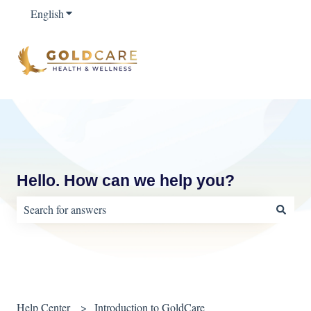
English
Show submenu for translations
Hello. How can we help you?
There are no suggestions because the search field is empty.
Help Center
Introduction to GoldCare