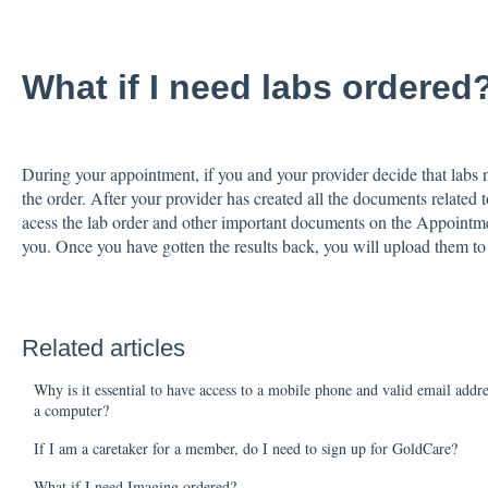
What if I need labs ordered
During your appointment, if you and your provider decide that labs n
the order. After your provider has created all the documents related 
acess the lab order and other important documents on the Appointme
you. Once you have gotten the results back, you will upload them t
Related articles
Why is it essential to have access to a mobile phone and valid email addr
a computer?
If I am a caretaker for a member, do I need to sign up for GoldCare?
What if I need Imaging ordered?