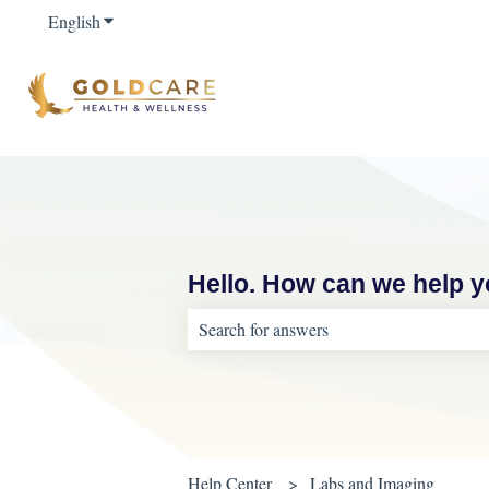
English
Show submenu for translations
Hello. How can we help 
There are no suggestions because the sear
Help Center
Labs and Imaging