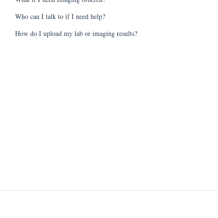
Who can I talk to if I need help?
How do I upload my lab or imaging results?