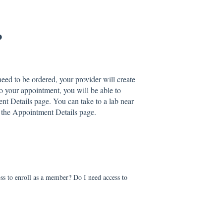
?
eed to be ordered, your provider will create
to your appointment, you will be able to
nt Details page. You can take to a lab near
o the Appointment Details page.
ess to enroll as a member? Do I need access to