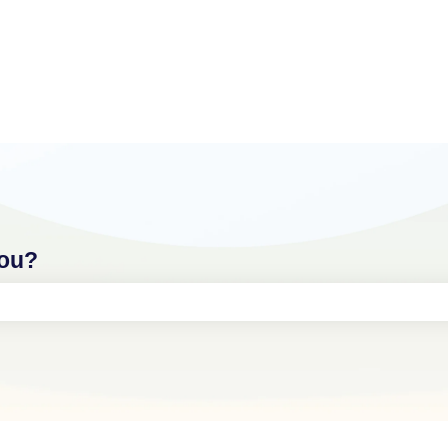
you?
ch field is empty.