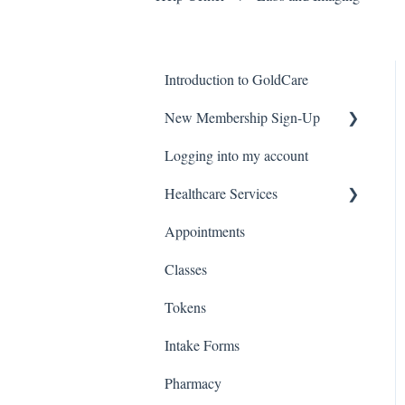
Introduction to GoldCare
New Membership Sign-Up
Logging into my account
Verification Code
Healthcare Services
Appointments
Covid Pack
Classes
Tokens
Intake Forms
Pharmacy