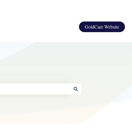
GoldCare Website