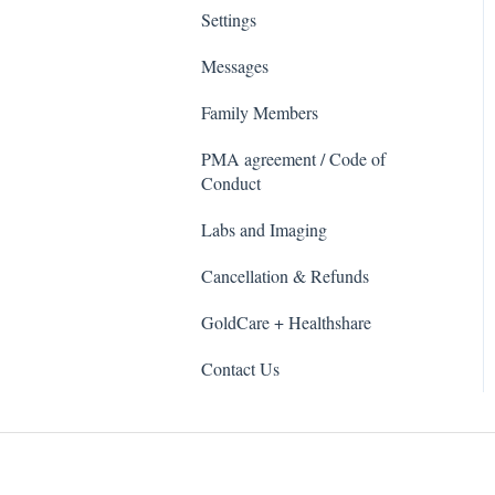
Settings
Messages
Family Members
PMA agreement / Code of
Conduct
Labs and Imaging
Cancellation & Refunds
GoldCare + Healthshare
Contact Us