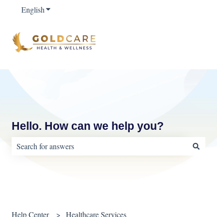
English
Show submenu for translations
Hello. How can we help you?
There are no suggestions because the search field is empty.
Help Center
Healthcare Services