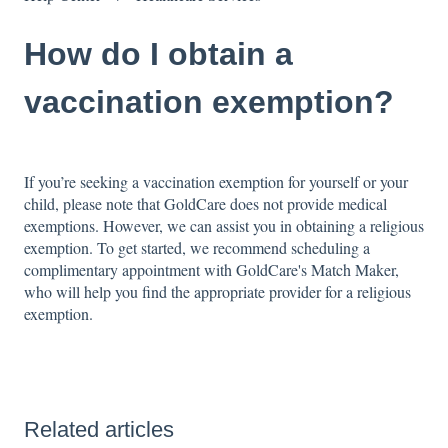
How do I obtain a
vaccination exemption?
If you’re seeking a vaccination exemption for yourself or your
child, please note that GoldCare does not provide medical
exemptions. However, we can assist you in obtaining a religious
exemption. To get started, we recommend scheduling a
complimentary appointment with GoldCare's Match Maker,
who will help you find the appropriate provider for a religious
exemption.
Related articles