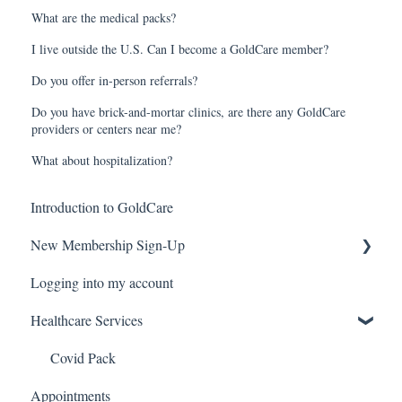
What are the medical packs?
I live outside the U.S. Can I become a GoldCare member?
Do you offer in-person referrals?
Do you have brick-and-mortar clinics, are there any GoldCare
providers or centers near me?
What about hospitalization?
Introduction to GoldCare
New Membership Sign-Up
Logging into my account
Verification Code
Healthcare Services
Covid Pack
Appointments