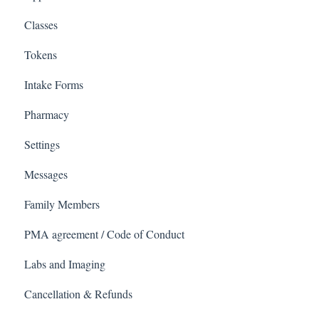
Classes
Tokens
Intake Forms
Pharmacy
Settings
Messages
Family Members
PMA agreement / Code of Conduct
Labs and Imaging
Cancellation & Refunds